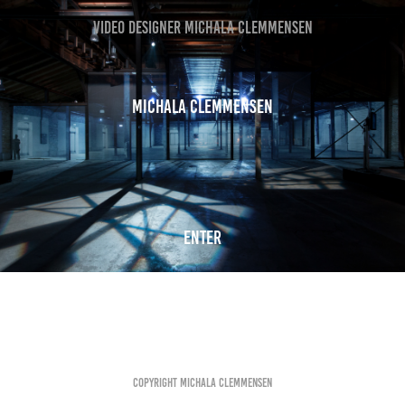
VIDEO DESIGNER MICHALA CLEMMENSEN
Michala Clemmensen
Enter
Copyright Michala Clemmensen